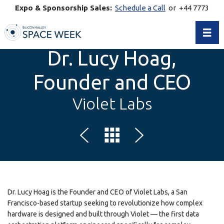
Expo & Sponsorship Sales:
Schedule a Call
or +44 7773
770269
Toggl
Dr. Lucy Hoag,
Founder and CEO
Violet Labs
Dr. Lucy Hoag is the Founder and CEO of Violet Labs, a San
Francisco-based startup seeking to revolutionize how complex
hardware is designed and built through Violet — the first data