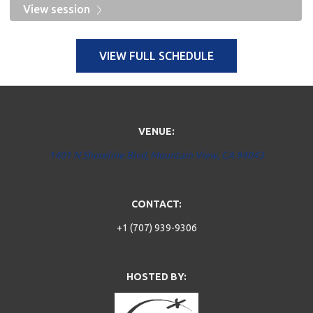
View session
VIEW FULL SCHEDULE
VENUE:
1401 N Shoreline Blvd, Mountain View, CA 94043
CONTACT:
+1 (707) 939-9306
HOSTED BY: