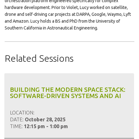
orchestration platform engineered specifically for complex
hardware development. Prior to Violet, Lucy worked on satellite,
drone and self-driving car projects at DARPA, Google, Waymo, Lyft
and Amazon. Lucy holds a BS and PhD from the University of
Southern California in Astronautical Engineering.
Related Sessions
BUILDING THE MODERN SPACE STACK:
SOFTWARE-DRIVEN SYSTEMS AND AI
LOCATION:
DATE:
October 28, 2025
TIME:
12:15 pm - 1:00 pm