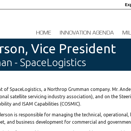
Ex
HOME
INNOVATION AGENDA
MI
son, Vice President
n - SpaceLogistics
ent of SpaceLogistics, a Northrop Grumman company. Mr. Ande
onal satellite servicing industry association), and on the Ste
ility and ISAM Capabilities (COSMIC).
nderson is responsible for managing the technical, operational,
fleet, and business development for commercial and government