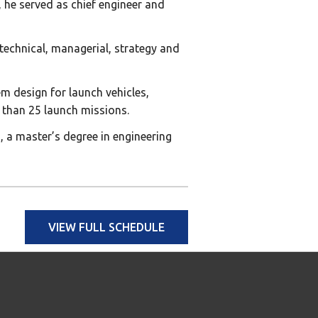
, he served as chief engineer and
 technical, managerial, strategy and
m design for launch vehicles,
 than 25 launch missions.
 a master’s degree in engineering
VIEW FULL SCHEDULE