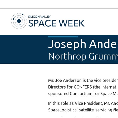
Joseph Ander
Northrop Grumma
Mr. Joe Anderson is the vice presid
Directors for CONFERS (the internati
sponsored Consortium for Space Mob
In this role as Vice President, Mr. A
SpaceLogistics’ satellite-servicing 