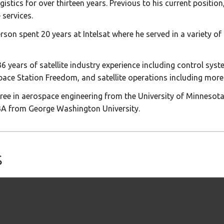
tics for over thirteen years. Previous to his current position
 services.
rson spent 20 years at Intelsat where he served in a variety of
years of satellite industry experience including control syste
pace Station Freedom, and satellite operations including more
ee in aerospace engineering from the University of Minnesota,
BA from George Washington University.
s