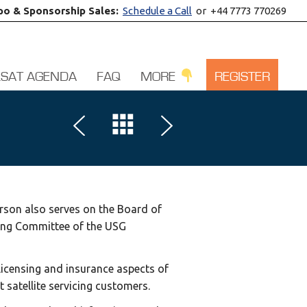
po & Sponsorship Sales:
Schedule a Call
or +44 7773 770269
LSAT AGENDA
FAQ
MORE
REGISTER
rson also serves on the Board of
ering Committee of the USG
 licensing and insurance aspects of
 satellite servicing customers.