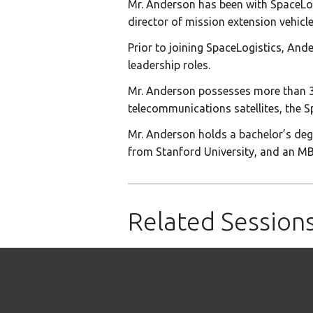
Mr. Anderson has been with SpaceLogis
director of mission extension vehicle
Prior to joining SpaceLogistics, Ande
leadership roles.
Mr. Anderson possesses more than 36 
telecommunications satellites, the S
Mr. Anderson holds a bachelor’s degr
from Stanford University, and an M
Related Session