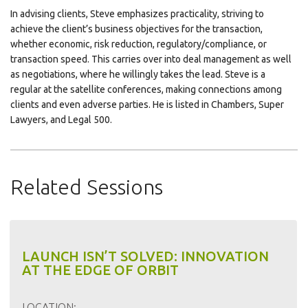
In advising clients, Steve emphasizes practicality, striving to
achieve the client’s business objectives for the transaction,
whether economic, risk reduction, regulatory/compliance, or
transaction speed. This carries over into deal management as well
as negotiations, where he willingly takes the lead. Steve is a
regular at the satellite conferences, making connections among
clients and even adverse parties. He is listed in Chambers, Super
Lawyers, and Legal 500.
Related Sessions
LAUNCH ISN’T SOLVED: INNOVATION
AT THE EDGE OF ORBIT
LOCATION: