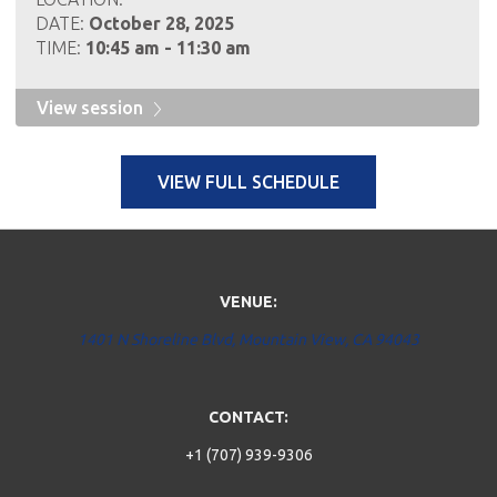
DATE:
October 28, 2025
TIME:
10:45 am - 11:30 am
View session
VIEW FULL SCHEDULE
VENUE:
1401 N Shoreline Blvd, Mountain View, CA 94043
CONTACT:
+1 (707) 939-9306