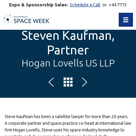
Expo & Sponsorship Sales:
Schedule a Call
or +44 7773
770269
Toggl
Steven Kaufman,
Partner
Hogan Lovells US LLP
Steve Kaufman has been a satellite lawyer for more than 20 years.
A corporate partner and space practice co-head at international law
firm Hogan Lovells, Steve uses his space industry knowledge to