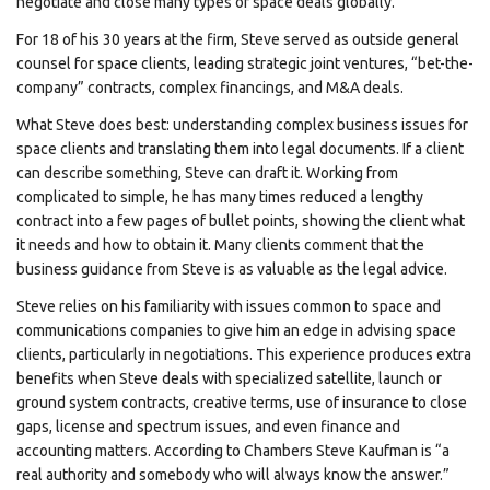
negotiate and close many types of space deals globally.
For 18 of his 30 years at the firm, Steve served as outside general
counsel for space clients, leading strategic joint ventures, “bet-the-
company” contracts, complex financings, and M&A deals.
What Steve does best: understanding complex business issues for
space clients and translating them into legal documents. If a client
can describe something, Steve can draft it. Working from
complicated to simple, he has many times reduced a lengthy
contract into a few pages of bullet points, showing the client what
it needs and how to obtain it. Many clients comment that the
business guidance from Steve is as valuable as the legal advice.
Steve relies on his familiarity with issues common to space and
communications companies to give him an edge in advising space
clients, particularly in negotiations. This experience produces extra
benefits when Steve deals with specialized satellite, launch or
ground system contracts, creative terms, use of insurance to close
gaps, license and spectrum issues, and even finance and
accounting matters. According to Chambers Steve Kaufman is “a
real authority and somebody who will always know the answer.”