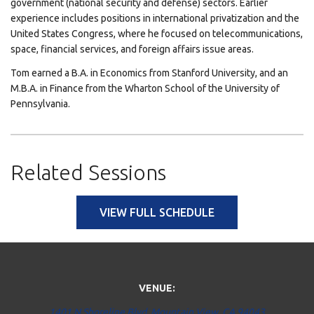
government (national security and defense) sectors. Earlier
experience includes positions in international privatization and the
United States Congress, where he focused on telecommunications,
space, financial services, and foreign affairs issue areas.
Tom earned a B.A. in Economics from Stanford University, and an
M.B.A. in Finance from the Wharton School of the University of
Pennsylvania.
Related Sessions
VIEW FULL SCHEDULE
VENUE:
1401 N Shoreline Blvd, Mountain View, CA 94043