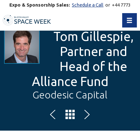
Expo & Sponsorship Sales:
Schedule a Call
or +44 7773
770269
Toggl
Tom Gillespie,
Partner and
Head of the
Alliance Fund
Geodesic Capital