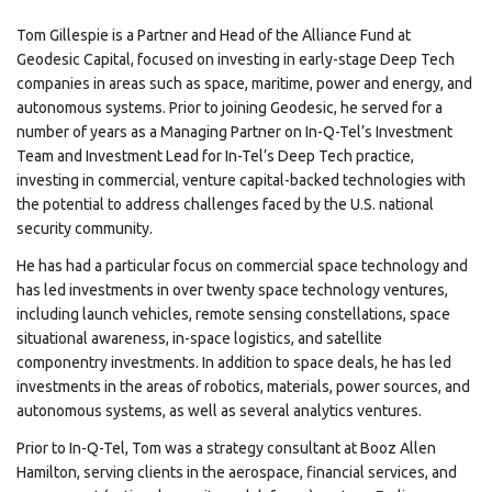
Tom Gillespie is a Partner and Head of the Alliance Fund at
Geodesic Capital, focused on investing in early-stage Deep Tech
companies in areas such as space, maritime, power and energy, and
autonomous systems. Prior to joining Geodesic, he served for a
number of years as a Managing Partner on In-Q-Tel’s Investment
Team and Investment Lead for In-Tel’s Deep Tech practice,
investing in commercial, venture capital-backed technologies with
the potential to address challenges faced by the U.S. national
security community.
He has had a particular focus on commercial space technology and
has led investments in over twenty space technology ventures,
including launch vehicles, remote sensing constellations, space
situational awareness, in-space logistics, and satellite
componentry investments. In addition to space deals, he has led
investments in the areas of robotics, materials, power sources, and
autonomous systems, as well as several analytics ventures.
Prior to In-Q-Tel, Tom was a strategy consultant at Booz Allen
Hamilton, serving clients in the aerospace, financial services, and