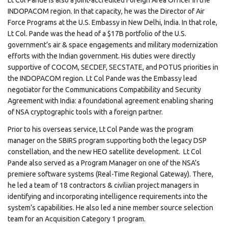
Lt Col Pande is also a joint-accredited Foreign Area Officer in the
INDOPACOM region. In that capacity, he was the Director of Air
Force Programs at the U.S. Embassy in New Delhi, India. In that role,
Lt Col. Pande was the head of a $17B portfolio of the U.S.
government’s air & space engagements and military modernization
efforts with the Indian government. His duties were directly
supportive of COCOM, SECDEF, SECSTATE, and POTUS priorities in
the INDOPACOM region. Lt Col Pande was the Embassy lead
negotiator for the Communications Compatibility and Security
Agreement with India: a foundational agreement enabling sharing
of NSA cryptographic tools with a foreign partner.
Prior to his overseas service, Lt Col Pande was the program
manager on the SBIRS program supporting both the legacy DSP
constellation, and the new HEO satellite development. Lt Col
Pande also served as a Program Manager on one of the NSA’s
premiere software systems (Real-Time Regional Gateway). There,
he led a team of 18 contractors & civilian project managers in
identifying and incorporating intelligence requirements into the
system’s capabilities. He also led a nine member source selection
team for an Acquisition Category 1 program.