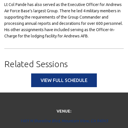
Lt Col Pande has also served as the Executive Officer for Andrews
Air Force Base’s largest Group. There he led 4 military members in
supporting the requirements of the Group Commander and
processing annual reports and decorations for over 600 personnel.
His other assignments have included serving as the Officer-In-
Charge for the lodging facility for Andrews AFB.
Related Sessions
VIEW FULL SCHEDULE
VENUE:
1401 N Shoreline Blvd, Mountain View, CA 94043