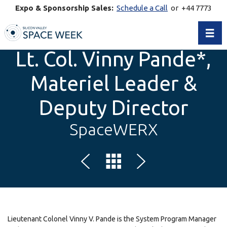
Expo & Sponsorship Sales:
Schedule a Call
or +44 7773
770269
Toggl
Lt. Col. Vinny Pande*,
Materiel Leader &
Deputy Director
SpaceWERX
Lieutenant Colonel Vinny V. Pande is the System Program Manager