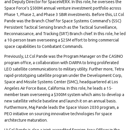
and Deputy Director for SpaceWERX. In this role, he oversees the
Space Force’s $500M annual venture investment portfolio across
Phase 1, Phase 2, and Phase 3 SBIR investments. Before this, Lt Col
Pande was the Branch Chief for Space Systems Command’s (SSC)
Persistent Tactical Sensing branch as the Tactical Surveillance,
Reconnaissance, and Tracking (SRT) Branch chief. In this role, he led
a 10-person team overseeing a $25M effort to bring commercial
space capabilities to Combatant Commands.
Previously, Lt Col Pande was the Program Manager on the CASINO
program office, a collaboration with DARPA to bring proliferated
LEO satellite communications to military utility. Further more, Tetra
rapid-prototyping satellite program under the Development Corp,
Space and Missile Systems Center (SMC), headquartered at Los
Angeles Air Force Base, California. In this role, he leads a 15-
member team overseeing a $300M system which aims to develop a
new satellite vehicle baseline and launch it on an annual basis.
Furthermore, Maj Pande leads the Space Vision 2030 program, a
PEO initiative on sourcing innovative technologies for space
architecture maturation.