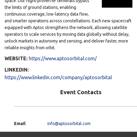
space. Our flight-proven RF terminals bypass
the limits of ground stations, enabling
continuous coverage, low-latency data flow,
and smarter operations across constellations. Each new spacecraft
equipped with Aptos strengthens the network, allowing satellite
operators to scale services by moving data globally without delay,
unlock markets in autonomy and sensing, and deliver faster, more
reliable insights from orbit.
WEBSITE:
https://www.aptosorbital.com/
LINKEDIN:
https://www.linkedin.com/company/aptosorbital
Event Contacts
Email
info@aptosorbital.com