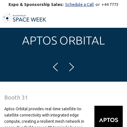
Expo & Sponsorship Sales:
Schedule a Call
or +44 7773
770269
APTOS ORBITAL
Booth 31
Aptos Orbital provides real-time satellite-to-
satellite connectivity with integrated edge
compute, creating a resilient mesh network in