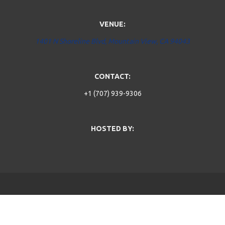
VENUE:
1401 N Shoreline Blvd, Mountain View, CA 94043
CONTACT:
+1 (707) 939-9306
HOSTED BY: