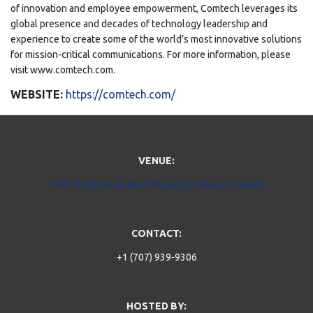
of innovation and employee empowerment, Comtech leverages its
global presence and decades of technology leadership and
experience to create some of the world’s most innovative solutions
for mission-critical communications. For more information, please
visit www.comtech.com.
WEBSITE:
https://comtech.com/
VENUE:
1401 N Shoreline Blvd, Mountain View, CA 94043
CONTACT:
+1 (707) 939-9306
HOSTED BY: