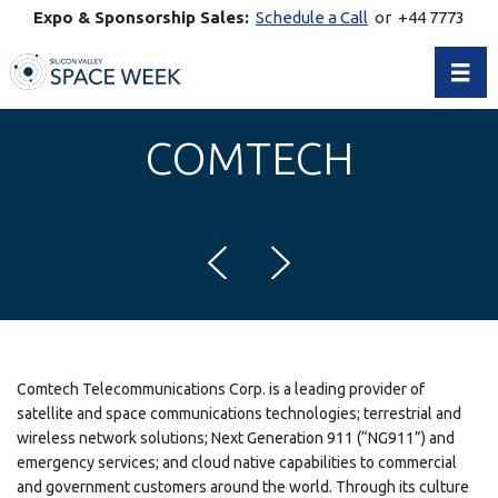
Expo & Sponsorship Sales:
Schedule a Call
or +44 7773
770269
Toggl
COMTECH
Comtech Telecommunications Corp. is a leading provider of
satellite and space communications technologies; terrestrial and
wireless network solutions; Next Generation 911 (“NG911”) and
emergency services; and cloud native capabilities to commercial
and government customers around the world. Through its culture