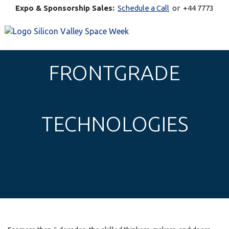
Expo & Sponsorship Sales:
Schedule a Call
or +44 7773
770269
FRONTGRADE
TECHNOLOGIES