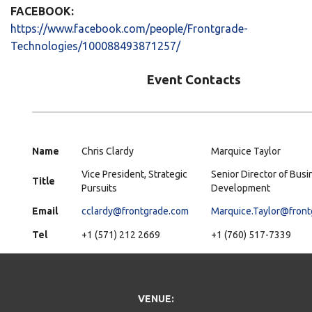
FACEBOOK:
https://www.facebook.com/people/Frontgrade-
Technologies/100088493871257/
Event Contacts
Name
Chris Clardy
Marquice Taylor
Vice President, Strategic
Senior Director of Busi
Title
Pursuits
Development
Email
cclardy@frontgrade.com
Marquice.Taylor@fron
Tel
+1 (571) 212 2669
+1 (760) 517-7339
VENUE: