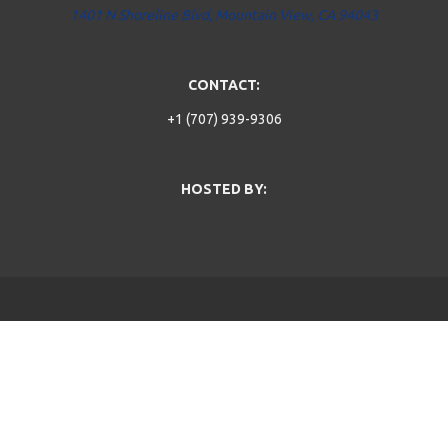
1401 N Shoreline Blvd, Mountain View, CA 94043
CONTACT:
+1 (707) 939-9306
HOSTED BY: