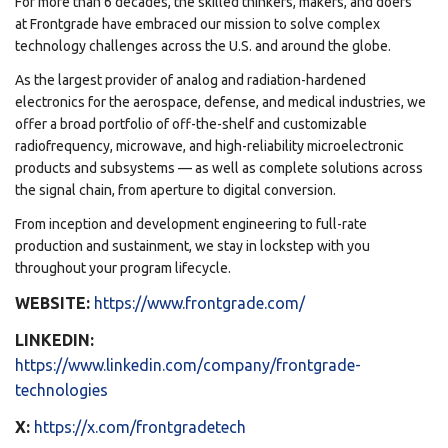
For more than 6 decades, the skilled thinkers, makers, and doers
at Frontgrade have embraced our mission to solve complex
technology challenges across the U.S. and around the globe.
As the largest provider of analog and radiation-hardened
electronics for the aerospace, defense, and medical industries, we
offer a broad portfolio of off-the-shelf and customizable
radiofrequency, microwave, and high-reliability microelectronic
products and subsystems — as well as complete solutions across
the signal chain, from aperture to digital conversion.
From inception and development engineering to full-rate
production and sustainment, we stay in lockstep with you
throughout your program lifecycle.
WEBSITE:
https://www.frontgrade.com/
LINKEDIN:
https://www.linkedin.com/company/frontgrade-
technologies
X:
https://x.com/frontgradetech