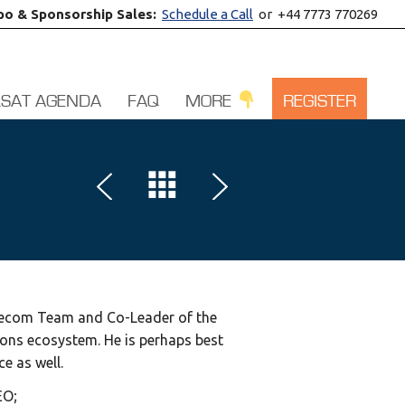
po & Sponsorship Sales:
Schedule a Call
or +44 7773 770269
LSAT AGENDA
FAQ
MORE
REGISTER
Telecom Team and Co-Leader of the
ions ecosystem. He is perhaps best
ce as well.
EO;