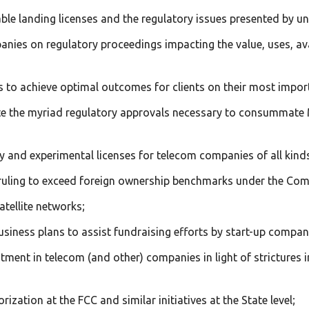
ble landing licenses and the regulatory issues presented by u
panies on regulatory proceedings impacting the value, uses, av
els to achieve optimal outcomes for clients on their most impo
te the myriad regulatory approvals necessary to consummate
y and experimental licenses for telecom companies of all kind
y ruling to exceed foreign ownership benchmarks under the Co
atellite networks;
usiness plans to assist fundraising efforts by start-up compan
vestment in telecom (and other) companies in light of strictur
ization at the FCC and similar initiatives at the State level;