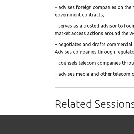
– advises foreign companies on the ne
government contracts;
– serves as a trusted advisor to fou
market access actions around the w
– negotiates and drafts commercial
Advises companies through regulator
– counsels telecom companies throug
– advises media and other telecom c
Related Session