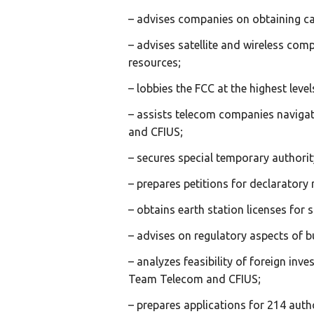
– advises companies on obtaining ca
– advises satellite and wireless com
resources;
– lobbies the FCC at the highest lev
– assists telecom companies naviga
and CFIUS;
– secures special temporary authorit
– prepares petitions for declarator
– obtains earth station licenses for s
– advises on regulatory aspects of b
– analyzes feasibility of foreign in
Team Telecom and CFIUS;
– prepares applications for 214 author