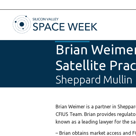
Brian Weimer
Satellite Pra
Sheppard Mullin
Brian Weimer is a partner in Sheppa
CFIUS Team. Brian provides regulato
known as a leading lawyer for the sate
– Brian obtains market access and F