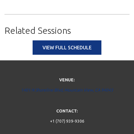
Related Sessions
VIEW FULL SCHEDULE
VENUE:
1401 N Shoreline Blvd, Mountain View, CA 94043
CONTACT:
+1 (707) 939-9306