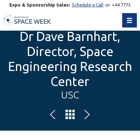
Expo & Sponsorship Sales:
Schedule a Call
or +44 7773
770269
Toggl
Dr Dave Barnhart,
Director, Space
Engineering Research
Center
USC