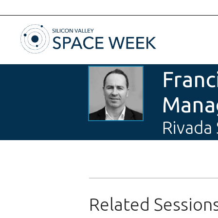
Franc
Manag
Rivada
Related Session