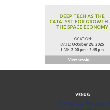
DEEP TECH AS THE
CATALYST FOR GROWTH 
THE SPACE ECONOMY
LOCATION:
DATE:
October 28, 2025
TIME:
2:00 pm - 2:45 pm
View session
VENUE:
1401 N Shoreline Blvd, Mountai
View, CA 94043