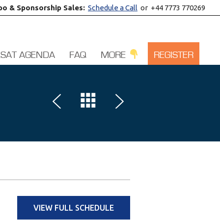
po & Sponsorship Sales:
Schedule a Call
or +44 7773 770269
LSAT AGENDA
FAQ
MORE
REGISTER
VIEW FULL SCHEDULE