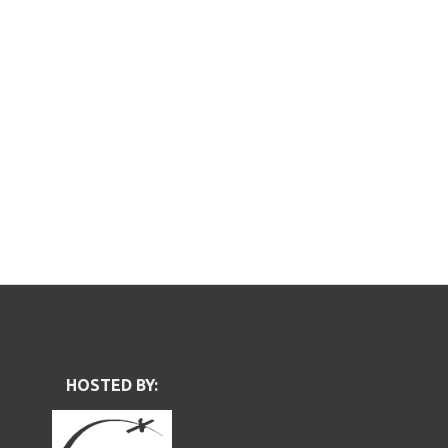
HOSTED BY: