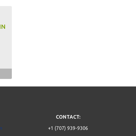
IN
CONTACT:
n
+1 (707) 939-9306