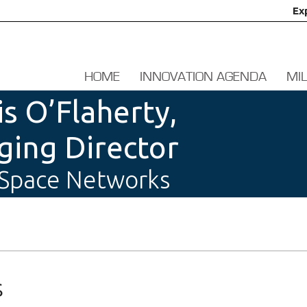
Ex
HOME
INNOVATION AGENDA
MI
is O’Flaherty,
ing Director
 Space Networks
s