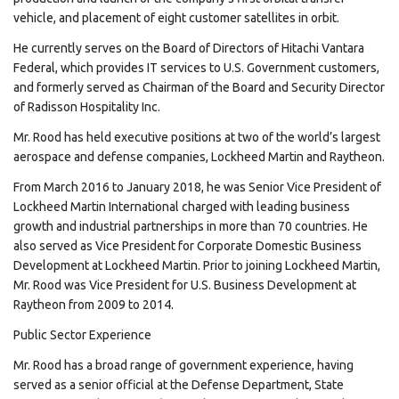
vehicle, and placement of eight customer satellites in orbit.
He currently serves on the Board of Directors of Hitachi Vantara
Federal, which provides IT services to U.S. Government customers,
and formerly served as Chairman of the Board and Security Director
of Radisson Hospitality Inc.
Mr. Rood has held executive positions at two of the world’s largest
aerospace and defense companies, Lockheed Martin and Raytheon.
From March 2016 to January 2018, he was Senior Vice President of
Lockheed Martin International charged with leading business
growth and industrial partnerships in more than 70 countries. He
also served as Vice President for Corporate Domestic Business
Development at Lockheed Martin. Prior to joining Lockheed Martin,
Mr. Rood was Vice President for U.S. Business Development at
Raytheon from 2009 to 2014.
Public Sector Experience
Mr. Rood has a broad range of government experience, having
served as a senior official at the Defense Department, State