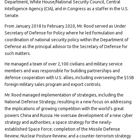
Department, White House/National Security Council, Central
Intelligence Agency (CIA), and in Congress as a staffer in the U.S.
Senate.
From January 2018 to February 2020, Mr. Rood served as Under
Secretary of Defense for Policy where he led formulation and
coordination of national security policy within the Department of
Defense as the principal advisor to the Secretary of Defense for
such matters.
He managed a team of over 2,100 civilians and military service
members and was responsible for building partnerships and
defense cooperation with U.S. allies, including overseeing the $55B
foreign military sales program and export controls.
Mr. Rood managed implementation of strategies, including the
National Defense Strategy, resulting in a new focus on addressing
the implications of growing competition with the world’s great
powers China and Russia. He oversaw development of a new cyber
strategy and authorities; a space strategy for the newly-
established Space Force; completion of the Missile Defense
Review; Nuclear Posture Review; and a counter-terrorism strategy