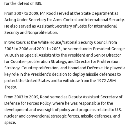
for the defeat of ISIS.
From 2007 to 2009, Mr. Rood served at the State Department as
Acting Under Secretary for Arms Control and International Security.
He also served as Assistant Secretary of State for International
Security and Nonproliferation.
In two tours at the White House/National Security Council from
2005 to 2006 and 2001 to 2003, he served under President George
W. Bush as Special Assistant to the President and Senior Director
for Counter- proliferation Strategy, and Director for Proliferation
Strategy, Counterproliferation, and Homeland Defense. He played a
key role in the President’s decision to deploy missile defenses to
protect the United States and to withdraw from the 1972 ABM
Treaty.
From 2003 to 2005, Rood served as Deputy Assistant Secretary of
Defense for Forces Policy, where he was responsible for the
development and oversight of policy and programs related to U.S.
nuclear and conventional strategic forces, missile defenses, and
space.