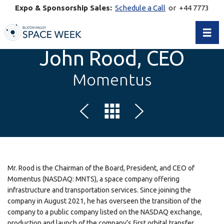
Expo & Sponsorship Sales:
Schedule a Call
or +44 7773
770269
Toggl
John Rood, CEO
Momentus
Mr. Rood is the Chairman of the Board, President, and CEO of
Momentus (NASDAQ: MNTS), a space company offering
infrastructure and transportation services. Since joining the
company in August 2021, he has overseen the transition of the
company to a public company listed on the NASDAQ exchange,
production and launch of the company’s first orbital transfer