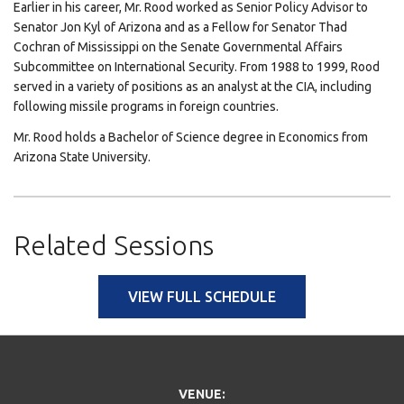
Earlier in his career, Mr. Rood worked as Senior Policy Advisor to
Senator Jon Kyl of Arizona and as a Fellow for Senator Thad
Cochran of Mississippi on the Senate Governmental Affairs
Subcommittee on International Security. From 1988 to 1999, Rood
served in a variety of positions as an analyst at the CIA, including
following missile programs in foreign countries.
Mr. Rood holds a Bachelor of Science degree in Economics from
Arizona State University.
Related Sessions
VIEW FULL SCHEDULE
VENUE: